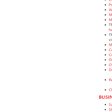
Pr
W
M
M
T
h
T
vi
M
C
C
D
O
D
R
C
BUSI
S
S