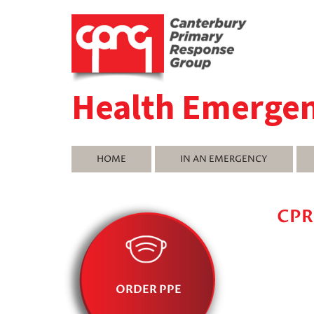
Health Emerge
HOME
IN AN EMERGENCY
CPR
ORDER PPE