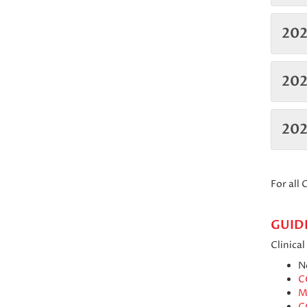
202
202
20
For all
GUID
Clinica
N
C
M
C