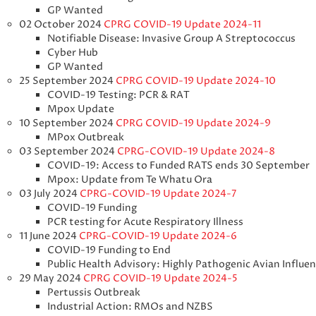
GP Wanted
02 October 2024
CPRG COVID-19 Update 2024-11
Notifiable Disease: Invasive Group A Streptococcus
Cyber Hub
GP Wanted
25 September 2024
CPRG COVID-19 Update 2024-10
COVID-19 Testing: PCR & RAT
Mpox Update
10 September 2024
CPRG COVID-19 Update 2024-9
MPox Outbreak
03 September 2024
CPRG-COVID-19 Update 2024-8
COVID-19: Access to Funded RATS ends 30 September
Mpox: Update from Te Whatu Ora
03 July 2024
CPRG-COVID-19 Update 2024-7
COVID-19 Funding
PCR testing for Acute Respiratory Illness
11 June 2024
CPRG-COVID-19 Update 2024-6
COVID-19 Funding to End
Public Health Advisory: Highly Pathogenic Avian Influe
29 May 2024
CPRG COVID-19 Update 2024-5
Pertussis Outbreak
Industrial Action: RMOs and NZBS