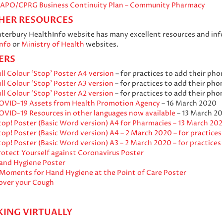
IAPO/CPRG Business Continuity Plan – Community Pharmacy
HER RESOURCES
terbury HealthInfo website has many excellent resources and info
nfo
or
Ministry of Health
websites.
ERS
ll Colour ‘Stop’ Poster A4 version
– for practices to add their ph
ll Colour ‘Stop’ Poster A3 version
– for practices to add their ph
ll Colour ‘Stop’ Poster A2 version
– for practices to add their ph
OVID-19 Assets from Health Promotion Agency
– 16 March 2020
OVID-19 Resources in other languages now available
– 13 March 2
top! Poster (Basic Word version) A4 for Pharmacies – 13 March 20
top! Poster (Basic Word version) A4 – 2 March 2020 – for practice
top! Poster (Basic Word version) A3 – 2 March 2020 – for practice
rotect Yourself against Coronavirus Poster
and Hygiene Poster
 Moments for Hand Hygiene at the Point of Care Poster
over your Cough
ING VIRTUALLY