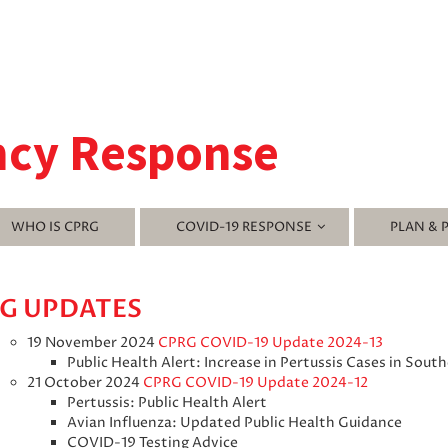
ncy Response
WHO IS CPRG
COVID-19 RESPONSE
PLAN & 
G UPDATES
19 November 2024
CPRG COVID-19 Update 2024-13
Public Health Alert: Increase in Pertussis Cases in Sout
21 October 2024
CPRG COVID-19 Update 2024-12
Pertussis: Public Health Alert
Avian Influenza: Updated Public Health Guidance
COVID-19 Testing Advice