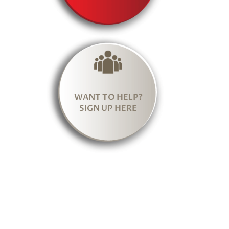
WANT TO HELP?
SIGN UP HERE