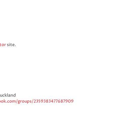
tor
site.
Auckland
ook.com/groups/2359383477687909