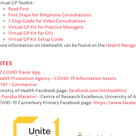
rtual GP Toolkit:
Read First
First Steps for Telephone Consultations
5 Step Guide for Video Consultations
Virtual GP Kit for Practice Managers
Virtual GP Kit for GPs
Virtual GP Kit Setup Guide
ore information on telehealth can be found on the
Health Naviga
ITES
Z COVID Tracer App
ealth Promotion Agency – COVID-19 Information Assets
HO – Coronavirus
inistry of Health Facebook page:
facebook.com/minhealthnz
e Punaha Matatini
– Centre of Research Excellence, University of 
OVID-19 Canterbury Primary Facebook page:
https://www.faceb