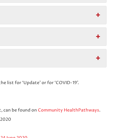
the list for ‘Update’ or for ‘COVID-19’.
, can be found on
Community HealthPathways
.
 2020
 24 June 2020