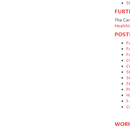
S
FURT
The Can
HealthI
POST
Fu
Fu
Fu
C
C
S
S
S
P
H
5
C
WORK