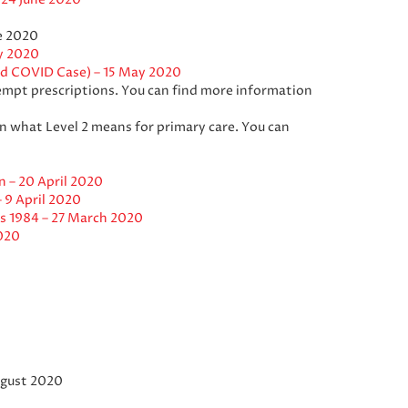
e 2020
y 2020
ed COVID Case) – 15 May 2020
mpt prescriptions. You can find more information
on what Level 2 means for primary care. You can
 – 20 April 2020
 9 April 2020
s 1984 – 27 March 2020
020
gust 2020