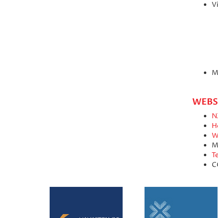
Vi
M
WEBS
N
H
W
M
T
C