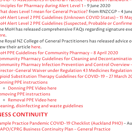
inciples for Pharmacy during Alert Level 1
– 9 June 2020
hat does Level 1 mean for General Practice?
from RNZCGP – 4 Jun
oH Alert Level 2 PPE Guidelines (Unknown COVID Status) – 15 Ma
oH Alert Level 2 PPE Guidelines (Suspected, Probable or Confirm
he MoH has released comprehensive FAQs regarding signature exe
ere
.
he Royal NZ College of General Practitioners has released advice 
ew their article
here
.
oH PPE Guidelines for Community Pharmacy – 8 April 2020
ommunity Pharmacy Guidelines for Cleaning and Decontamination
ommunity Pharmacy Infection Prevention and Control Overview –
irector-General Waiver under Regulation 43 Medicines Regulation
pioid Substitution Therapy Guidelines for COVID-19 – 27 March 2
onning PPE instructions
Donning PPE Video here
emoving PPE instructions
Removal PPE Video here
leaning, disinfecting and waste guidelines
NESS CONTINUITY
ample Practice Pandemic COVID-19 Checklist (Auckland PHO)
– Au
IAPO/CPRG Business Continuity Plan – General Practice