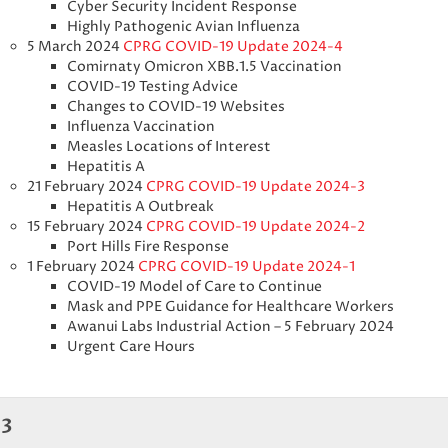
Cyber Security Incident Response
Highly Pathogenic Avian Influenza
5 March 2024
CPRG COVID-19 Update 2024-4
Comirnaty Omicron XBB.1.5 Vaccination
COVID-19 Testing Advice
Changes to COVID-19 Websites
Influenza Vaccination
Measles Locations of Interest
Hepatitis A
21 February 2024
CPRG COVID-19 Update 2024-3
Hepatitis A Outbreak
15 February 2024
CPRG COVID-19 Update 2024-2
Port Hills Fire Response
1 February 2024
CPRG COVID-19 Update 2024-1
COVID-19 Model of Care to Continue
Mask and PPE Guidance for Healthcare Workers
Awanui Labs Industrial Action – 5 February 2024
Urgent Care Hours
3