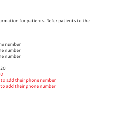
rmation for patients. Refer patients to the
one number
one number
one number
020
20
s to add their phone number
s to add their phone number