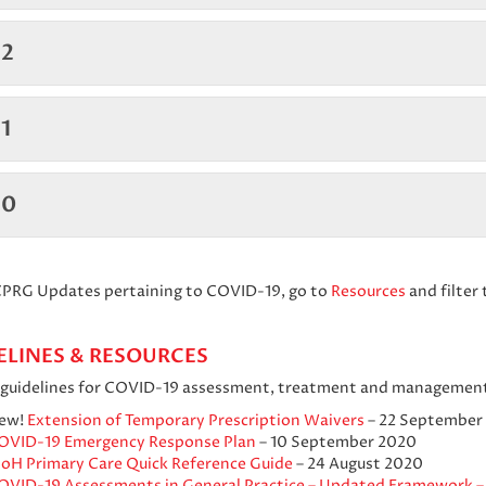
2
1
20
 CPRG Updates pertaining to COVID-19, go to
Resources
and filter 
ELINES & RESOURCES
l guidelines for COVID-19 assessment, treatment and management
ew!
Extension of Temporary Prescription Waivers
– 22 September
OVID-19 Emergency Response Plan
– 10 September 2020
oH Primary Care Quick Reference Guide
– 24 August 2020
OVID-19 Assessments in General Practice – Updated Framework –