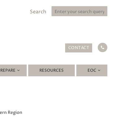
Search
CONTACT
PREPARE
RESOURCES
EOC
hern Region