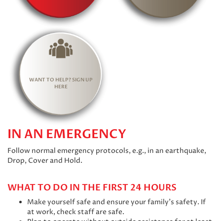
WANT TO HELP? SIGN UP
HERE
IN AN EMERGENCY
Follow normal emergency protocols, e.g., in an earthquake,
Drop, Cover and Hold.
WHAT TO DO IN THE FIRST 24 HOURS
Make yourself safe and ensure your family’s safety. If
at work, check staff are safe.