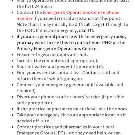
Plan to operate without outside assistance for at least
the first 24 hours.
Contact the
Emergency Operations Centre phone
number
if you need critical assistance at this point.
Note that it may initially be difficult to get through to
the EOC. If it is an emergency, dial 111.
If you are a general practice with an emergency radio,
you may want to use this to contact your PHO or the
Primary Emergency Operations Centre.
Ensure refrigerator doors are shut.
Turn off the computers (if appropriate).
Shut off water and power (if appropriate).
Find your essential contact list. Contact staff and
inform them of what’s going on.
Connect your emergency generator (if available and
required).
Divert your phone to after hours’ service (if possible
and appropriate).
If the practice or pharmacy must close, lock the doors.
Take your emergency kit to an appropriate location if
needed off-site.
Contact practices and pharmacies in your Local
Emergency Group (LEG) – do they need help, or can