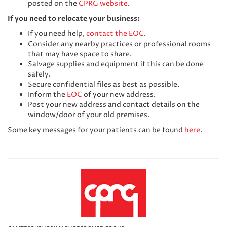
posted on the
CPRG website
.
If you need to relocate your business:
If you need help,
contact the EOC
.
Consider any nearby practices or professional rooms
that may have space to share.
Salvage supplies and equipment if this can be done
safely.
Secure confidential files as best as possible.
Inform the
EOC
of your new address.
Post your new address and contact details on the
window/door of your old premises.
Some key messages for your patients can be found
here
.