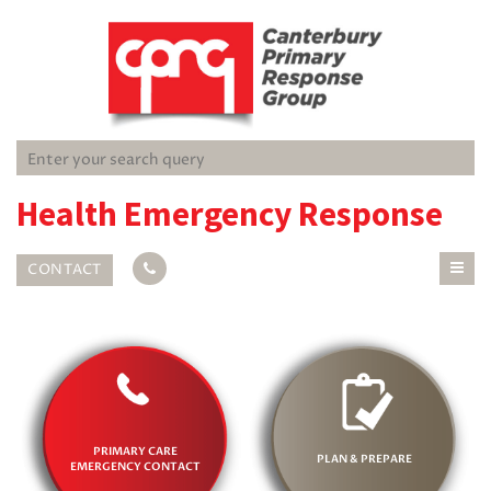
Health Emergency Response
CONTACT
PRIMARY CARE
PLAN & PREPARE
EMERGENCY CONTACT