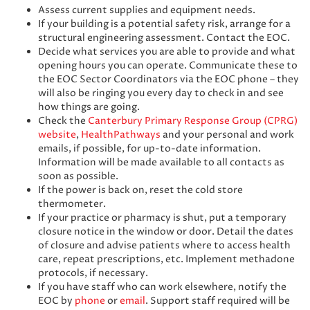
Assess current supplies and equipment needs.
If your building is a potential safety risk, arrange for a
structural engineering assessment. Contact the EOC.
Decide what services you are able to provide and what
opening hours you can operate. Communicate these to
the EOC Sector Coordinators via the EOC phone – they
will also be ringing you every day to check in and see
how things are going.
Check the
Canterbury Primary Response Group (CPRG)
website
,
HealthPathways
and your personal and work
emails, if possible, for up-to-date information.
Information will be made available to all contacts as
soon as possible.
If the power is back on, reset the cold store
thermometer.
If your practice or pharmacy is shut, put a temporary
closure notice in the window or door. Detail the dates
of closure and advise patients where to access health
care, repeat prescriptions, etc. Implement methadone
protocols, if necessary.
If you have staff who can work elsewhere, notify the
EOC by
phone
or
email
. Support staff required will be