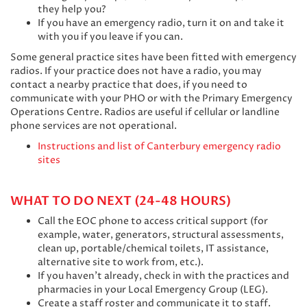
they help you?
If you have an emergency radio, turn it on and take it
with you if you leave if you can.
Some general practice sites have been fitted with emergency
radios. If your practice does not have a radio, you may
contact a nearby practice that does, if you need to
communicate with your PHO or with the Primary Emergency
Operations Centre. Radios are useful if cellular or landline
phone services are not operational.
Instructions and list of Canterbury emergency radio
sites
WHAT TO DO NEXT (24-48 HOURS)
Call the EOC phone to access critical support (for
example, water, generators, structural assessments,
clean up, portable/chemical toilets, IT assistance,
alternative site to work from, etc.).
If you haven’t already, check in with the practices and
pharmacies in your Local Emergency Group (LEG).
Create a staff roster and communicate it to staff.