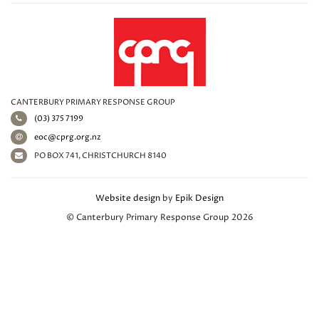
CANTERBURY PRIMARY RESPONSE GROUP
(03) 375 7199
eoc@cprg.org.nz
PO BOX 741, CHRISTCHURCH 8140
Website design
by
Epik Design
© Canterbury Primary Response Group 2026