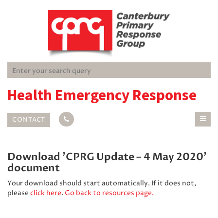
Health Emergency Response
CONTACT
Download 'CPRG Update – 4 May 2020'
document
Your download should start automatically. If it does not,
please
click here
.
Go back to resources page.