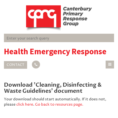
Health Emergency Response
CONTACT
Download 'Cleaning, Disinfecting &
Waste Guidelines' document
Your download should start automatically. If it does not,
please
click here
.
Go back to resources page.