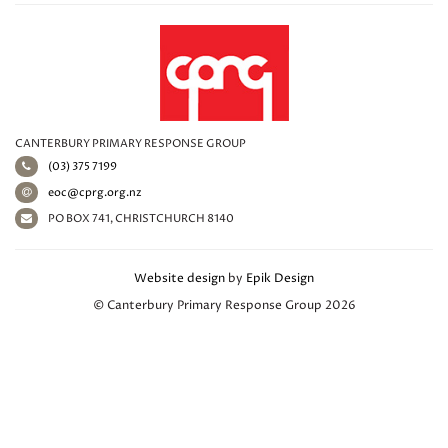
CANTERBURY PRIMARY RESPONSE GROUP
(03) 375 7199
eoc@cprg.org.nz
PO BOX 741, CHRISTCHURCH 8140
Website design
by
Epik Design
© Canterbury Primary Response Group 2026