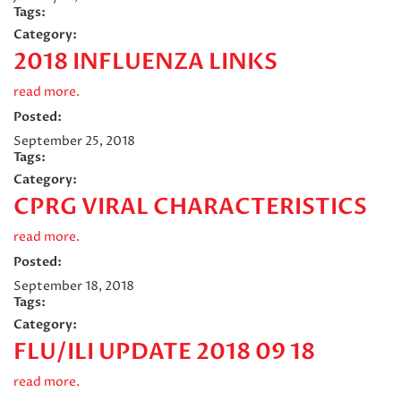
Tags:
Category:
2018 INFLUENZA LINKS
read more.
Posted:
September 25, 2018
Tags:
Category:
CPRG VIRAL CHARACTERISTICS
read more.
Posted:
September 18, 2018
Tags:
Category:
FLU/ILI UPDATE 2018 09 18
read more.