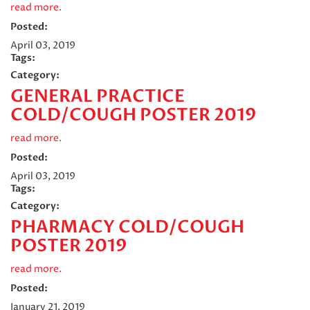
read more.
Posted:
April 03, 2019
Tags:
Category:
GENERAL PRACTICE
COLD/COUGH POSTER 2019
read more.
Posted:
April 03, 2019
Tags:
Category:
PHARMACY COLD/COUGH
POSTER 2019
read more.
Posted:
January 21, 2019