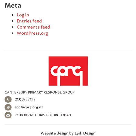
Meta
Log in
Entries feed
Comments feed
WordPress.org
CANTERBURY PRIMARY RESPONSE GROUP
(03) 375 7199
eoc@cprg.org.nz
PO BOX 741, CHRISTCHURCH 8140
Website design
by
Epik Design