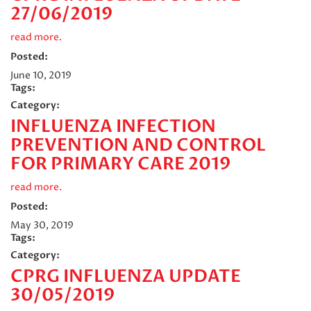
27/06/2019
read more.
Posted:
June 10, 2019
Tags:
Category:
INFLUENZA INFECTION
PREVENTION AND CONTROL
FOR PRIMARY CARE 2019
read more.
Posted:
May 30, 2019
Tags:
Category:
CPRG INFLUENZA UPDATE
30/05/2019