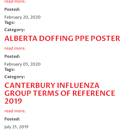
read more.
Posted:
February 20, 2020
Tags:
Category:
ALBERTA DOFFING PPE POSTER
read more.
Posted:
February 05, 2020
Tags:
Category:
CANTERBURY INFLUENZA
GROUP TERMS OF REFERENCE
2019
read more.
Posted:
July 25, 2019