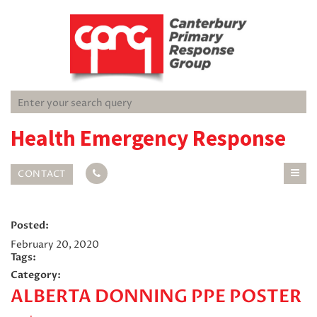
Health Emergency Response
CONTACT
Posted:
February 20, 2020
Tags:
Category:
ALBERTA DONNING PPE POSTER