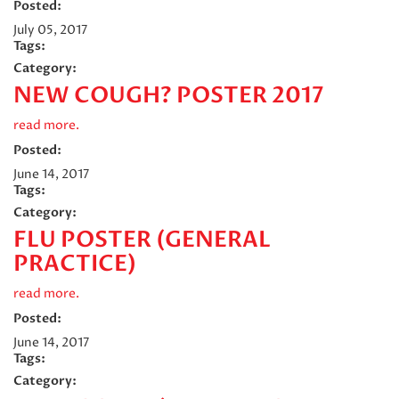
Posted:
July 05, 2017
Tags:
Category:
NEW COUGH? POSTER 2017
read more.
Posted:
June 14, 2017
Tags:
Category:
FLU POSTER (GENERAL
PRACTICE)
read more.
Posted:
June 14, 2017
Tags:
Category: