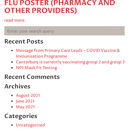
FLU POSTER (PHARMACY AND
OTHER PROVIDERS)
read more.
Recent Posts
Message from Primary Care Leads – COVID Vaccine &
Immunisation Programme
Canterbury is currently vaccinating group 2 and group 3
N95 Mask Fit Testing
Recent Comments
Archives
August 2021
June 2021
May 2021
Categories
Uncategorized