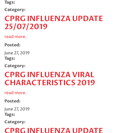
Tags:
Category:
CPRG INFLUENZA UPDATE
25/07/2019
read more.
Posted:
June 27, 2019
Tags:
Category:
CPRG INFLUENZA VIRAL
CHARACTERISTICS 2019
read more.
Posted:
June 27, 2019
Tags:
Category:
CPRG INFLUENZA UPDATE