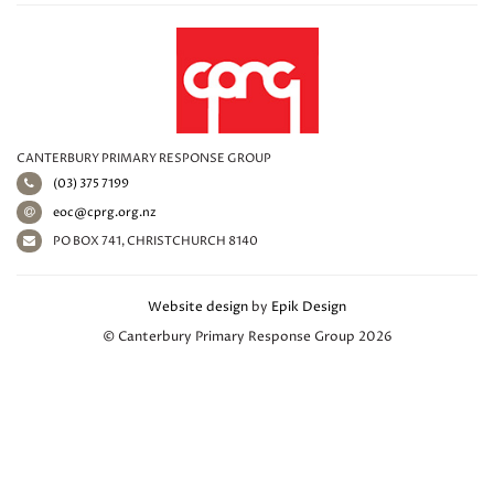
CANTERBURY PRIMARY RESPONSE GROUP
(03) 375 7199
eoc@cprg.org.nz
PO BOX 741, CHRISTCHURCH 8140
Website design
by
Epik Design
© Canterbury Primary Response Group 2026