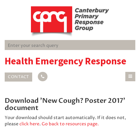
Health Emergency Response
CONTACT
Download 'New Cough? Poster 2017'
document
Your download should start automatically. If it does not,
please
click here
.
Go back to resources page.