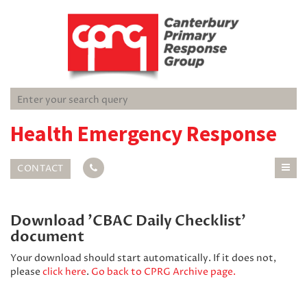
Health Emergency Response
CONTACT
Download 'CBAC Daily Checklist'
document
Your download should start automatically. If it does not,
please
click here
.
Go back to CPRG Archive page.