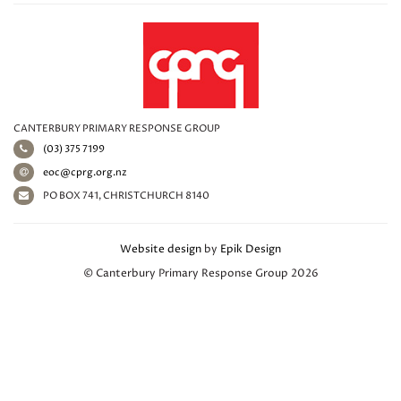
CANTERBURY PRIMARY RESPONSE GROUP
(03) 375 7199
eoc@cprg.org.nz
PO BOX 741, CHRISTCHURCH 8140
Website design
by
Epik Design
© Canterbury Primary Response Group 2026