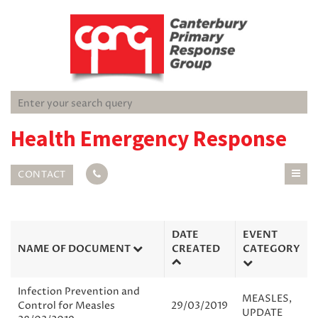
Health Emergency Response
CONTACT
DATE
EVENT
NAME OF DOCUMENT
CREATED
CATEGORY
Infection Prevention and
MEASLES
,
Control for Measles
29/03/2019
UPDATE