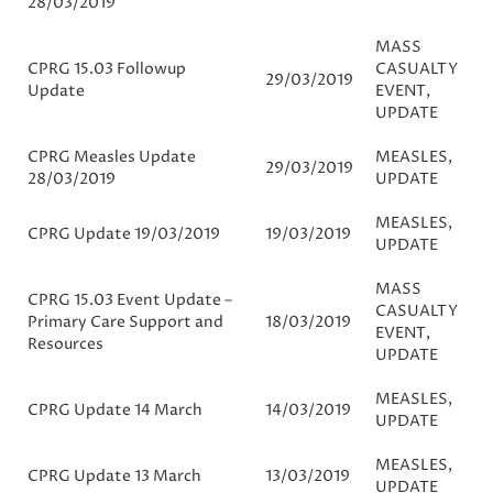
28/03/2019
MASS
CPRG 15.03 Followup
CASUALTY
29/03/2019
Update
EVENT
,
UPDATE
CPRG Measles Update
MEASLES
,
29/03/2019
28/03/2019
UPDATE
MEASLES
,
CPRG Update 19/03/2019
19/03/2019
UPDATE
MASS
CPRG 15.03 Event Update –
CASUALTY
Primary Care Support and
18/03/2019
EVENT
,
Resources
UPDATE
MEASLES
,
CPRG Update 14 March
14/03/2019
UPDATE
MEASLES
,
CPRG Update 13 March
13/03/2019
UPDATE