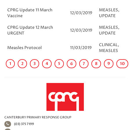
CPRG Update 11 March
MEASLES
,
12/03/2019
Vaccine
UPDATE
CPRG Update 12 March
MEASLES
,
12/03/2019
URGENT
UPDATE
CLINICAL
,
Measles Protocol
11/03/2019
MEASLES
1
2
3
4
5
6
7
8
9
10
CANTERBURY PRIMARY RESPONSE GROUP
(03) 375 7199