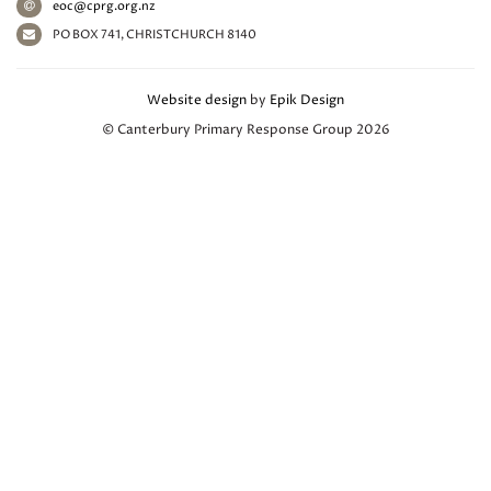
eoc@cprg.org.nz
PO BOX 741, CHRISTCHURCH 8140
Website design
by
Epik Design
© Canterbury Primary Response Group 2026