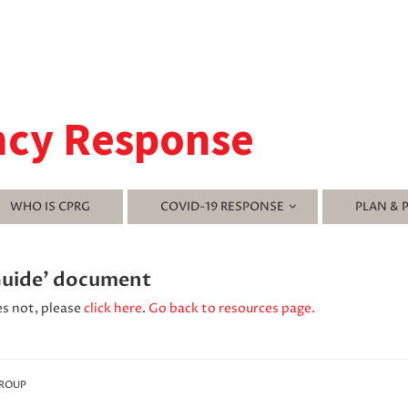
ncy Response
WHO IS CPRG
COVID-19 RESPONSE
PLAN & 
Guide' document
es not, please
click here
.
Go back to resources page.
GROUP