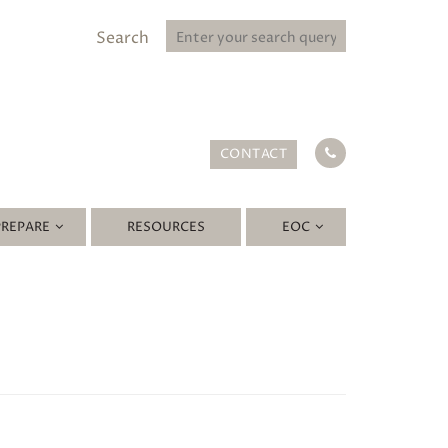
Search
CONTACT
PREPARE
RESOURCES
EOC