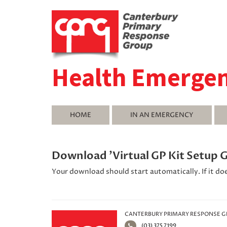
Health Emerge
HOME
IN AN EMERGENCY
Download 'Virtual GP Kit Setup 
Your download should start automatically. If it do
CANTERBURY PRIMARY RESPONSE 
(03) 375 7199