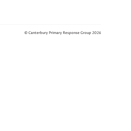
© Canterbury Primary Response Group 2026