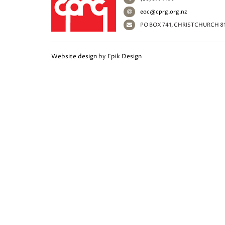
eoc@cprg.org.nz
PO BOX 741, CHRISTCHURCH 8
Website design
by
Epik Design