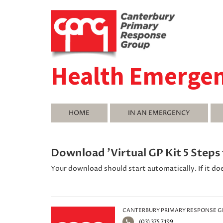
Health Emerge
HOME
IN AN EMERGENCY
Download 'Virtual GP Kit 5 Step
Your download should start automatically. If it do
CANTERBURY PRIMARY RESPONSE 
(03) 375 7199