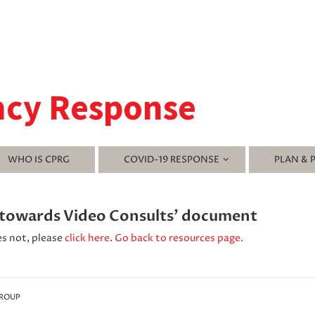
ncy Response
WHO IS CPRG
COVID-19 RESPONSE
PLAN & 
s towards Video Consults' document
es not, please
click here
.
Go back to resources page.
GROUP