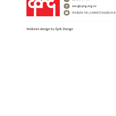
eoc@cprg.org.nz
PO BOX 741, CHRISTCHURCH 8
Website design
by
Epik Design