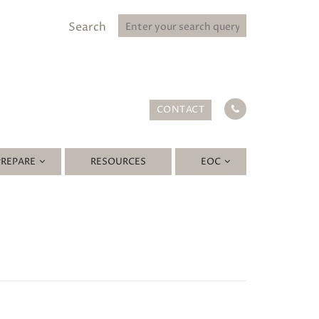
Search
CONTACT
PREPARE
RESOURCES
EOC