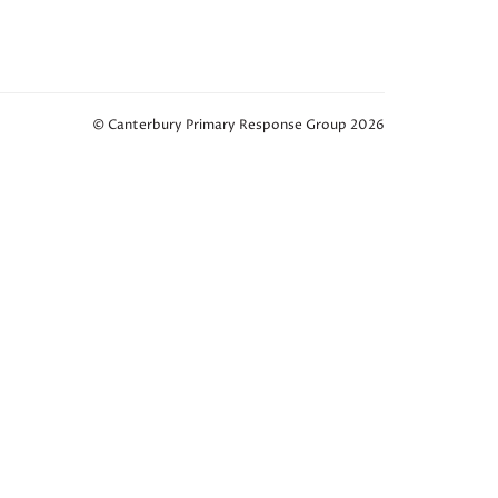
© Canterbury Primary Response Group 2026