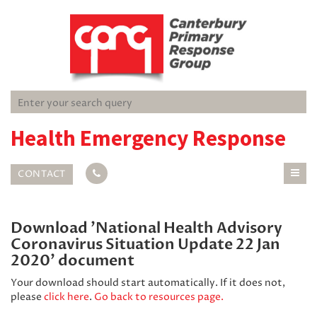
Health Emergency Response
CONTACT
Download 'National Health Advisory
Coronavirus Situation Update 22 Jan
2020' document
Your download should start automatically. If it does not,
please
click here
.
Go back to resources page.