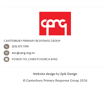
CANTERBURY PRIMARY RESPONSE GROUP
(03) 375 7199
eoc@cprg.org.nz
PO BOX 741, CHRISTCHURCH 8140
Website design
by
Epik Design
© Canterbury Primary Response Group 2026