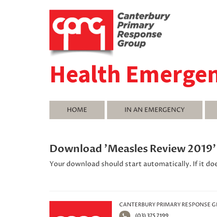
Health Emerge
HOME
IN AN EMERGENCY
Download 'Measles Review 2019
Your download should start automatically. If it do
CANTERBURY PRIMARY RESPONSE 
(03) 375 7199