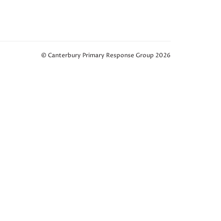
© Canterbury Primary Response Group 2026