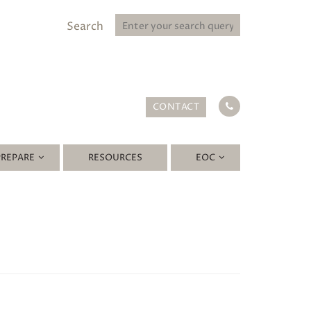
Search
CONTACT
PREPARE
RESOURCES
EOC