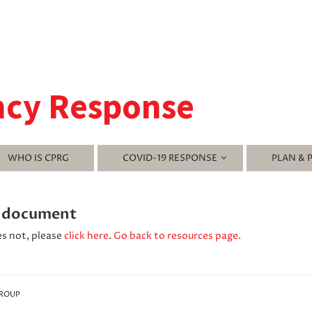
ncy Response
WHO IS CPRG
COVID-19 RESPONSE
PLAN & 
' document
es not, please
click here
.
Go back to resources page.
GROUP