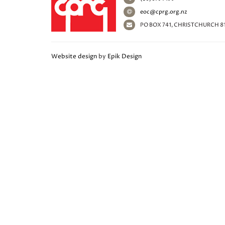
eoc@cprg.org.nz
PO BOX 741, CHRISTCHURCH 8
Website design
by
Epik Design