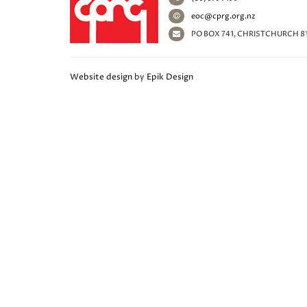
eoc@cprg.org.nz
PO BOX 741, CHRISTCHURCH 8
Website design
by
Epik Design