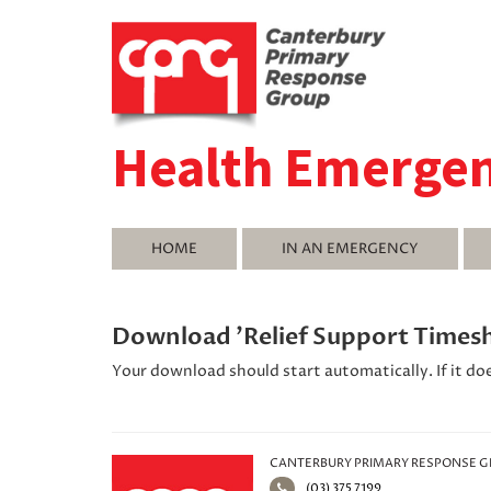
Health Emerge
HOME
IN AN EMERGENCY
Download 'Relief Support Times
Your download should start automatically. If it do
CANTERBURY PRIMARY RESPONSE 
(03) 375 7199