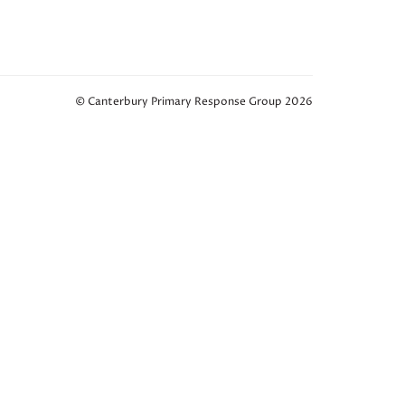
© Canterbury Primary Response Group 2026