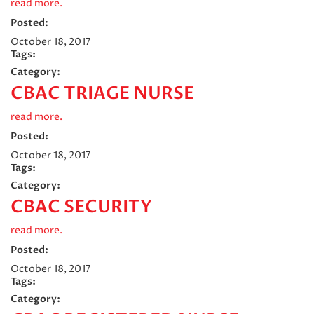
read more.
Posted:
October 18, 2017
Tags:
Category:
CBAC TRIAGE NURSE
read more.
Posted:
October 18, 2017
Tags:
Category:
CBAC SECURITY
read more.
Posted:
October 18, 2017
Tags:
Category: