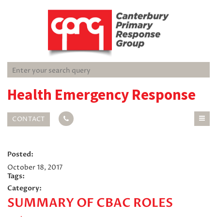
Health Emergency Response
CONTACT
Posted:
October 18, 2017
Tags:
Category:
SUMMARY OF CBAC ROLES