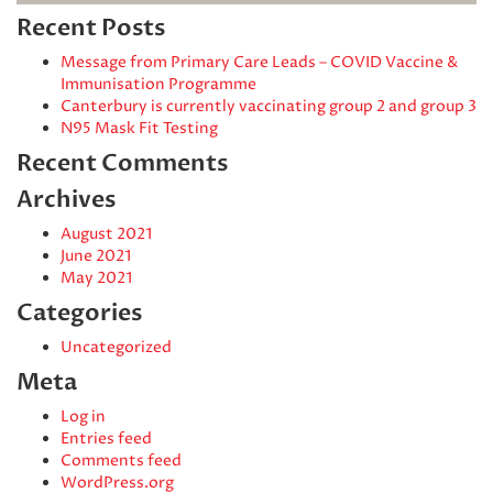
Recent Posts
Message from Primary Care Leads – COVID Vaccine &
Immunisation Programme
Canterbury is currently vaccinating group 2 and group 3
N95 Mask Fit Testing
Recent Comments
Archives
August 2021
June 2021
May 2021
Categories
Uncategorized
Meta
Log in
Entries feed
Comments feed
WordPress.org