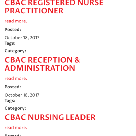
CBAC REGISTERED NURSE
PRACTITIONER
read more.
Posted:
October 18, 2017
Tags:
Category:
CBAC RECEPTION &
ADMINISTRATION
read more.
Posted:
October 18, 2017
Tags:
Category:
CBAC NURSING LEADER
read more.