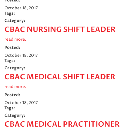
Posted:
October 18, 2017
Tags:
Category:
CBAC NURSING SHIFT LEADER
read more.
Posted:
October 18, 2017
Tags:
Category:
CBAC MEDICAL SHIFT LEADER
read more.
Posted:
October 18, 2017
Tags:
Category:
CBAC MEDICAL PRACTITIONER