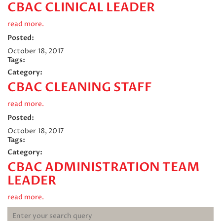
CBAC CLINICAL LEADER
read more.
Posted:
October 18, 2017
Tags:
Category:
CBAC CLEANING STAFF
read more.
Posted:
October 18, 2017
Tags:
Category:
CBAC ADMINISTRATION TEAM
LEADER
read more.