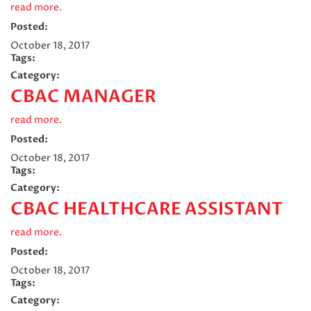
read more.
Posted:
October 18, 2017
Tags:
Category:
CBAC MANAGER
read more.
Posted:
October 18, 2017
Tags:
Category:
CBAC HEALTHCARE ASSISTANT
read more.
Posted:
October 18, 2017
Tags:
Category: