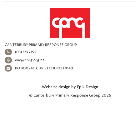
CANTERBURY PRIMARY RESPONSE GROUP
(03) 375 7199
eoc@cprg.org.nz
PO BOX 741, CHRISTCHURCH 8140
Website design
by
Epik Design
© Canterbury Primary Response Group 2026