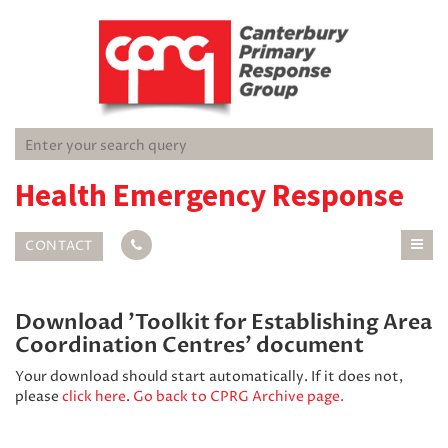
Health Emergency Response
CONTACT
Download 'Toolkit for Establishing Area
Coordination Centres' document
Your download should start automatically. If it does not,
please
click here
.
Go back to CPRG Archive page.