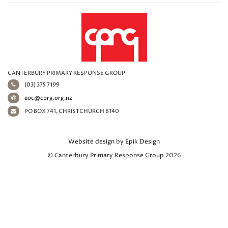
CANTERBURY PRIMARY RESPONSE GROUP
(03) 375 7199
eoc@cprg.org.nz
PO BOX 741, CHRISTCHURCH 8140
Website design
by
Epik Design
© Canterbury Primary Response Group 2026