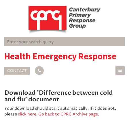
Health Emergency Response
CONTACT
Download 'Difference between cold
and flu' document
Your download should start automatically. If it does not,
please
click here
.
Go back to CPRG Archive page.