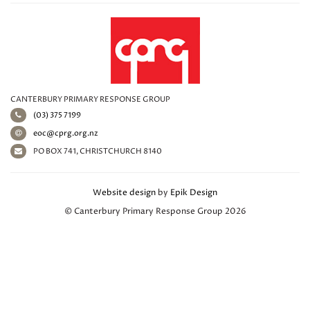
CANTERBURY PRIMARY RESPONSE GROUP
(03) 375 7199
eoc@cprg.org.nz
PO BOX 741, CHRISTCHURCH 8140
Website design
by
Epik Design
© Canterbury Primary Response Group 2026