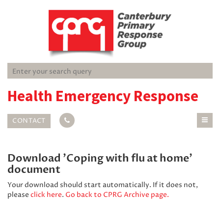
Health Emergency Response
CONTACT
Download 'Coping with flu at home'
document
Your download should start automatically. If it does not,
please
click here
.
Go back to CPRG Archive page.