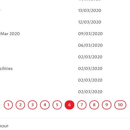
y
13/03/2020
12/03/2020
6 Mar 2020
09/03/2020
06/03/2020
02/03/2020
ilities
02/03/2020
02/03/2020
02/03/2020
1
2
3
4
5
6
7
8
9
10
GROUP