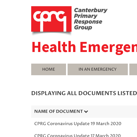
Health Emerge
HOME
IN AN EMERGENCY
DISPLAYING ALL DOCUMENTS LISTE
NAME OF DOCUMENT
CPRG Coronavirus Update 19 March 2020
CPRG Coronavirus Update 17 March 2020