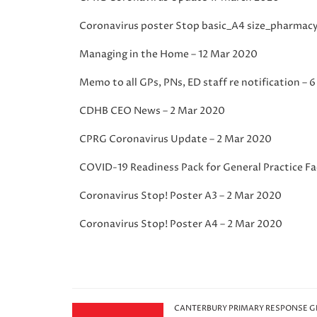
Coronavirus poster Stop basic_A4 size_pharmac
Managing in the Home – 12 Mar 2020
Memo to all GPs, PNs, ED staff re notification – 
CDHB CEO News – 2 Mar 2020
CPRG Coronavirus Update – 2 Mar 2020
COVID-19 Readiness Pack for General Practice Fac
Coronavirus Stop! Poster A3 – 2 Mar 2020
Coronavirus Stop! Poster A4 – 2 Mar 2020
CANTERBURY PRIMARY RESPONSE 