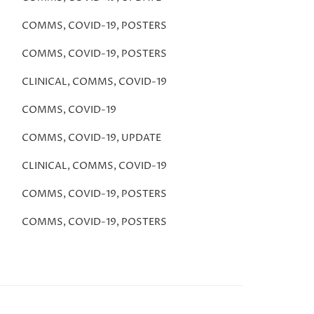
COMMS
,
COVID-19
,
POSTERS
COMMS
,
COVID-19
,
POSTERS
CLINICAL
,
COMMS
,
COVID-19
COMMS
,
COVID-19
COMMS
,
COVID-19
,
UPDATE
CLINICAL
,
COMMS
,
COVID-19
COMMS
,
COVID-19
,
POSTERS
COMMS
,
COVID-19
,
POSTERS