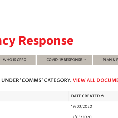
ncy Response
WHO IS CPRG
COVID-19 RESPONSE
PLAN & 
D UNDER 'COMMS' CATEGORY.
VIEW ALL DOCUM
DATE CREATED
19/03/2020
17/03/2020