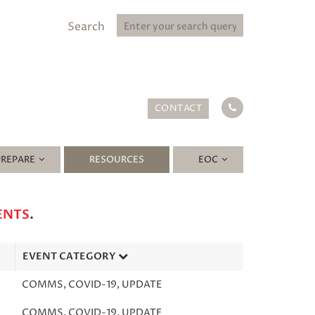
Search
CONTACT
PREPARE
RESOURCES
EOC
ENTS
.
EVENT CATEGORY
COMMS
,
COVID-19
,
UPDATE
COMMS
,
COVID-19
,
UPDATE